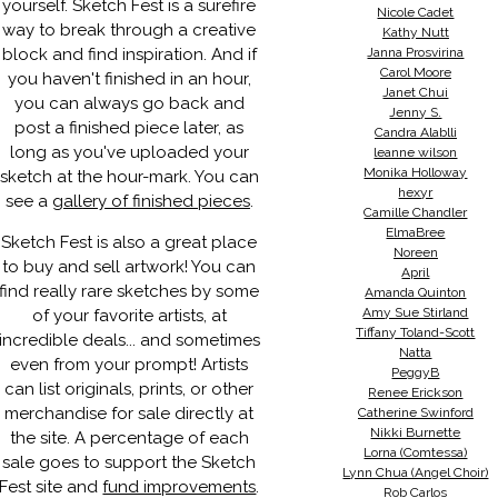
yourself. Sketch Fest is a surefire
Nicole Cadet
way to break through a creative
Kathy Nutt
block and find inspiration. And if
Janna Prosvirina
Carol Moore
you haven't finished in an hour,
Janet Chui
you can always go back and
Jenny S.
post a finished piece later, as
Candra Alablli
long as you've uploaded your
leanne wilson
Monika Holloway
sketch at the hour-mark. You can
hexyr
see a
gallery of finished pieces
.
Camille Chandler
ElmaBree
Sketch Fest is also a great place
Noreen
to buy and sell artwork! You can
April
find really rare sketches by some
Amanda Quinton
Amy Sue Stirland
of your favorite artists, at
Tiffany Toland-Scott
incredible deals... and sometimes
Natta
even from your prompt! Artists
PeggyB
can list originals, prints, or other
Renee Erickson
merchandise for sale directly at
Catherine Swinford
Nikki Burnette
the site. A percentage of each
Lorna (Comtessa)
sale goes to support the Sketch
Lynn Chua (Angel Choir)
Fest site and
fund improvements
.
Rob Carlos