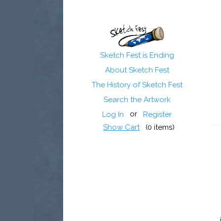
Sketch Fest is Ending
About Sketch Fest
The History of Sketch Fest
Search the Artwork
or
Log In
Register
Show Cart
(
0
items)