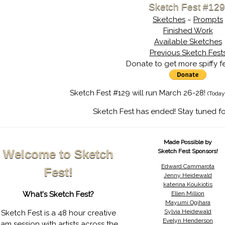
Sketch Fest #129
Sketches
~
Prompts
Finished Work
Available Sketches
Previous Sketch Fest
Donate to get more spiffy f
Sketch Fest #129 will run March 26-28!
(Today
Sketch Fest has ended! Stay tuned fo
Made Possible by
Welcome to Sketch
Sketch Fest Sponsors!
Edward Cammarota
Fest!
Jenny Heidewald
katerina Koukiotis
What's Sketch Fest?
Ellen Million
Mayumi Ogihara
Sylvia Heidewald
Sketch Fest is a 48 hour creative
Evelyn Henderson
jam session with artists across the