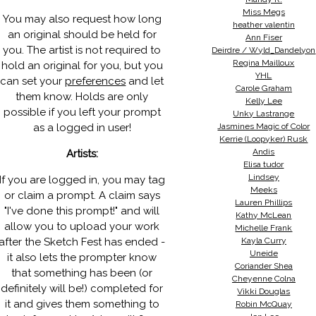
Miss Megs
You may also request how long
heather valentin
an original should be held for
Ann Fiser
you. The artist is not required to
Deirdre / Wyld_Dandelyon
Regina Mailloux
hold an original for you, but you
YHL
can set your
preferences
and let
Carole Graham
them know. Holds are only
Kelly Lee
possible if you left your prompt
Unky Lastrange
as a logged in user!
Jasmines Magic of Color
Kerrie (Loopyker) Rusk
Andis
Artists:
Elisa tudor
Lindsey
If you are logged in, you may tag
Meeks
or claim a prompt. A claim says
Lauren Phillips
"I've done this prompt!" and will
Kathy McLean
allow you to upload your work
Michelle Frank
after the Sketch Fest has ended -
Kayla Curry
Uneide
it also lets the prompter know
Coriander Shea
that something has been (or
Cheyenne Colna
definitely will be!) completed for
Vikki Douglas
it and gives them something to
Robin McQuay