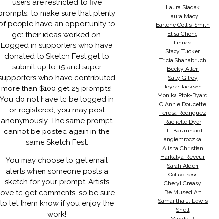
users are restricted to five
Laura Siadak
prompts, to make sure that plenty
Laura Macy
of people have an opportunity to
Earlene Collis-Smith
get their ideas worked on.
Elisa Chong
Linnea
Logged in supporters who have
Stacy Tucker
donated to Sketch Fest get to
Tricia Shanabruch
submit up to 15 and super
Becky Allen
supporters who have contributed
Sally Gilroy
Joyce Jackson
more than $100 get 25 prompts!
Monika Ptok-Byard
You do not have to be logged in
C.Annie Doucette
or registered; you may post
Teresa Rodriguez
anonymously. The same prompt
Rachelle Dyer
cannot be posted again in the
T.L. Baumhardt
angiemroczka
same Sketch Fest.
Alisha Christian
Harkalya Reveur
You may choose to get email
Sarah Alden
alerts when someone posts a
Collectress
sketch for your prompt. Artists
Cheryl Creasy
love to get comments, so be sure
Be Mused Art
Samantha J. Lewis
to let them know if you enjoy the
Shell
work!
Mandy R.