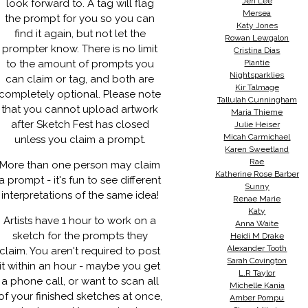
Jen Lee
look forward to. A tag will flag
Mersea
the prompt for you so you can
Katy Jones
find it again, but not let the
Rowan Lewgalon
prompter know. There is no limit
Cristina Dias
to the amount of prompts you
Plantie
Nightsparklies
can claim or tag, and both are
Kir Talmage
completely optional. Please note
Tallulah Cunningham
that you cannot upload artwork
Maria Thieme
after Sketch Fest has closed
Julie Heiser
Micah Carmichael
unless you claim a prompt.
Karen Sweetland
Rae
More than one person may claim
Katherine Rose Barber
a prompt - it's fun to see different
Sunny
interpretations of the same idea!
Renae Marie
Katy
Artists have 1 hour to work on a
Anna Waite
sketch for the prompts they
Heidi M Drake
Alexander Tooth
claim. You aren't required to post
Sarah Covington
it within an hour - maybe you get
L.R Taylor
a phone call, or want to scan all
Michelle Kania
of your finished sketches at once,
Amber Pompu