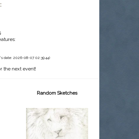
:
s
eatures:
's date: 2026-08-07 02:39:44)
r the next event!
Random Sketches