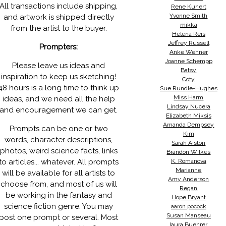
All transactions include shipping,
Rene Kunert
Yvonne Smith
and artwork is shipped directly
mikka
from the artist to the buyer.
Helena Reis
Jeffrey Russell
Prompters:
Anke Wehner
Joanne Schempp
Please leave us ideas and
Batsy
inspiration to keep us sketching!
Coty
48 hours is a long time to think up
Sue Rundle-Hughes
Miss Harm
ideas, and we need all the help
Lindsay Nucera
and encouragement we can get.
Elizabeth Miksis
Amanda Dempsey
Prompts can be one or two
Kim
words, character descriptions,
Sarah Aiston
photos, weird science facts, links
Brandon Wilkes
to articles... whatever. All prompts
K. Romanova
Marianne
will be available for all artists to
Amy Anderson
choose from, and most of us will
Regan
be working in the fantasy and
Hope Bryant
science fiction genre. You may
aaron pocock
Susan Manseau
post one prompt or several. Most
laura Buehrer