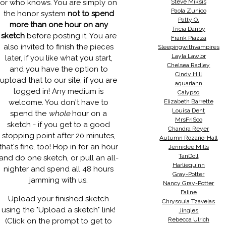
or who knows. You are simply on
Steve Miksis
Paola Zunico
the honor system
not to spend
Patty O.
more than one hour on any
Tricia Danby
sketch
before posting it. You are
Frank Piazza
also invited to finish the pieces
Sleepingwithvampires
Layla Lawlor
later, if you like what you start,
Chelsea Radley
and you have the option to
Cindy Hill
upload that to our site, if you are
aquariann
logged in! Any medium is
Calypso
welcome. You don't have to
Elizabeth Barrette
Louisa Dent
spend the
whole
hour on a
MrsFriSco
sketch - if you get to a good
Chandra Reyer
stopping point after 20 minutes,
Autumn Rozario-Hall
that's fine, too! Hop in for an hour
Jennidee Mills
TanDoll
and do one sketch, or pull an all-
Harliequinn
nighter and spend all 48 hours
Gray-Potter
jamming with us.
Nancy Gray-Potter
Faline
Upload your finished sketch
Chrysoula Tzavelas
using the "Upload a sketch" link!
Jingles
Rebecca Ulrich
(Click on the prompt to get to