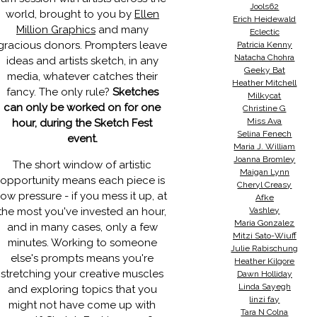
Jools62
world, brought to you by
Ellen
Erich Heidewald
Million Graphics
and many
Eclectic
gracious donors. Prompters leave
Patricia Kenny
Natacha Chohra
ideas and artists sketch, in any
Geeky Bat
media, whatever catches their
Heather Mitchell
fancy. The only rule?
Sketches
Milkycat
can only be worked on for one
Christine G
Miss Ava
hour, during the Sketch Fest
Selina Fenech
event.
Maria J. William
Joanna Bromley
The short window of artistic
Maigan Lynn
opportunity means each piece is
Cheryl Creasy
low pressure - if you mess it up, at
Afke
the most you've invested an hour,
Vashley
Maria Gonzalez
and in many cases, only a few
Mitzi Sato-Wiuff
minutes. Working to someone
Julie Rabischung
else's prompts means you're
Heather Kilgore
stretching your creative muscles
Dawn Holliday
Linda Sayegh
and exploring topics that you
linzi fay
might not have come up with
Tara N Colna