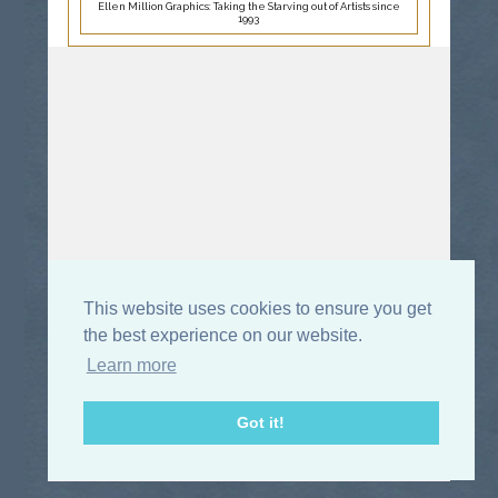
Ellen Million Graphics: Taking the Starving out of Artists since
1993
This website uses cookies to ensure you get
the best experience on our website.
Learn more
Got it!