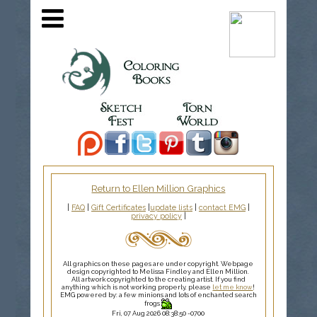
Return to Ellen Million Graphics
|
FAQ
|
Gift Certificates
|
update lists
|
contact EMG
|
privacy policy
|
All graphics on these pages are under copyright. Webpage
design copyrighted to Melissa Findley and Ellen Million.
All artwork copyrighted to the creating artist. If you find
anything which is not working properly, please
let me know
!
EMG powered by: a few minions and lots of enchanted search
frogs
Fri, 07 Aug 2026 08:38:50 -0700