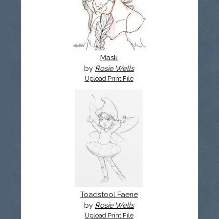
Mask
by
Rosie Wells
Upload Print File
Toadstool Faerie
by
Rosie Wells
Upload Print File