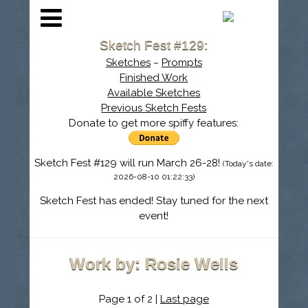
Sketch Fest #129:
Sketches
~
Prompts
Finished Work
Available Sketches
Previous Sketch Fests
Donate to get more spiffy features:
Sketch Fest #129 will run March 26-28!
(Today's date:
2026-08-10 01:22:33)
Sketch Fest has ended! Stay tuned for the next
event!
Work by: Rosie Wells
Page 1 of 2 |
Last page