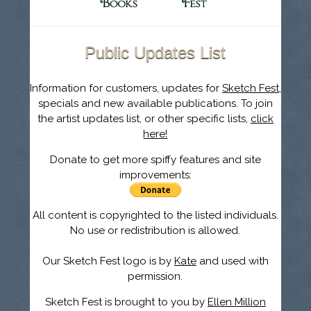
Public Updates List
Information for customers, updates for
Sketch Fest
,
specials and new available publications. To join
the artist updates list, or other specific lists,
click
here!
Donate to get more spiffy features and site
improvements:
All content is copyrighted to the listed individuals.
No use or redistribution is allowed.
Our Sketch Fest logo is by
Kate
and used with
permission.
Sketch Fest is brought to you by
Ellen Million