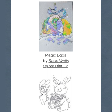
Magic Eggs
by
Rosie Wells
Upload Print File