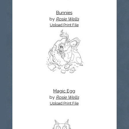
Bunnies
by
Rosie Wells
Upload Print File
Magic Egg
by
Rosie Wells
Upload Print File