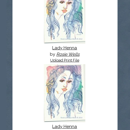
Lady Henna
by
Rosie Wells
Upload Print File
Lady Henna