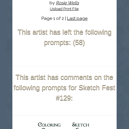
by
Rosie Wells
Upload Print File
Page 1 of 2 |
Last page
This artist has left the following
prompts: (58)
This artist has comments on the
following prompts for Sketch Fest
#129: