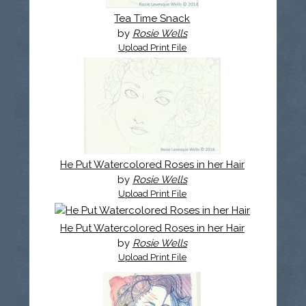
Tea Time Snack
by
Rosie Wells
Upload Print File
He Put Watercolored Roses in her Hair
by
Rosie Wells
Upload Print File
He Put Watercolored Roses in her Hair
by
Rosie Wells
Upload Print File