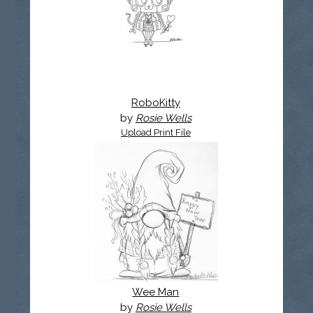
RoboKitty
by
Rosie Wells
Upload Print File
Wee Man
by
Rosie Wells