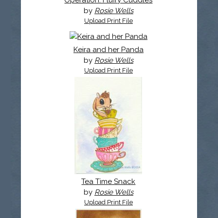
Operation: Fluffy Cuddles
by
Rosie Wells
Upload Print File
Keira and her Panda
by
Rosie Wells
Upload Print File
Tea Time Snack
by
Rosie Wells
Upload Print File