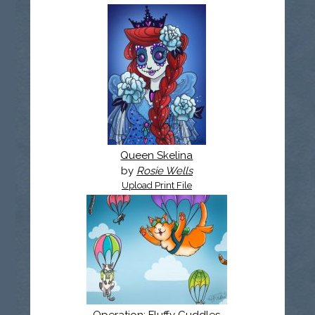
Queen Skelina
by
Rosie Wells
Upload Print File