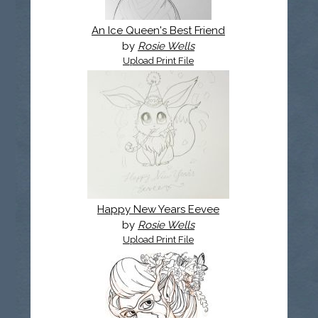
An Ice Queen's Best Friend
by
Rosie Wells
Upload Print File
Happy New Years Eevee
by
Rosie Wells
Upload Print File