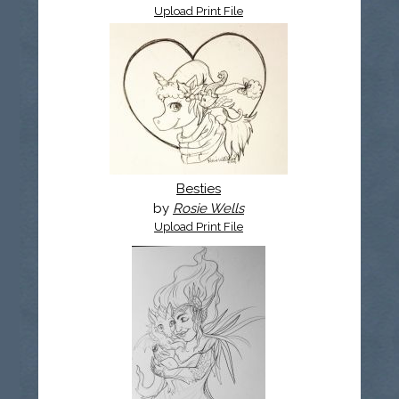
Upload Print File
Besties
by
Rosie Wells
Upload Print File