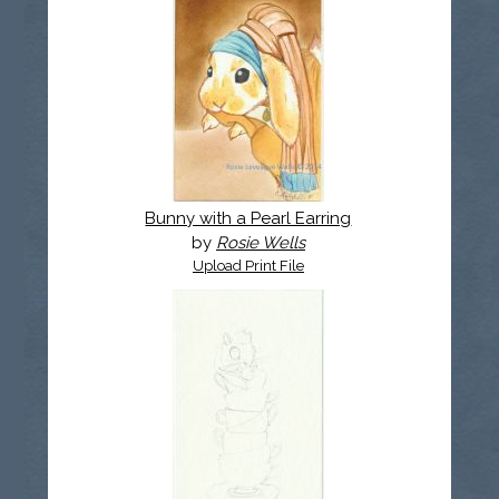
Bunny with a Pearl Earring
by
Rosie Wells
Upload Print File