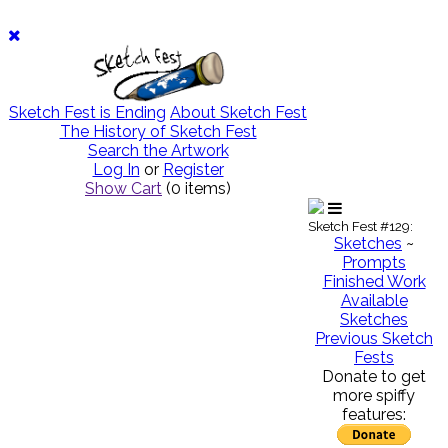
Sketch Fest is Ending
About Sketch Fest
The History of Sketch Fest
Search the Artwork
Log In
or
Register
Show Cart
(
0
items)
Sketch Fest #129:
Sketches
~
Prompts
Finished Work
Available
Sketches
Previous Sketch
Fests
Donate to get
more spiffy
features: