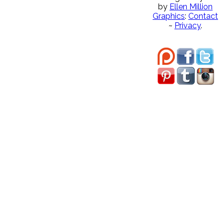
by
Ellen Million
Graphics
:
Contact
~
Privacy
.