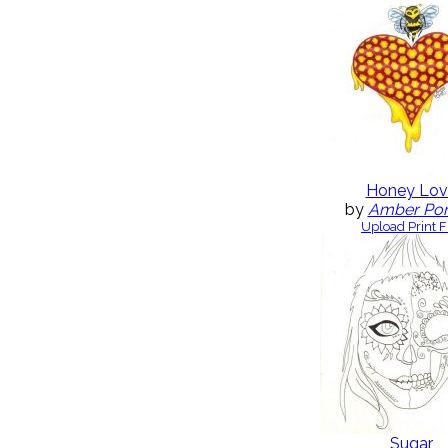
Honey Lov
by
Amber Po
Upload Print F
Sugar