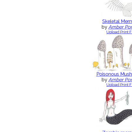
Skeletal Mer
by
Amber Po
Upload Print F
Poisonous Mus
by
Amber Po
Upload Print F