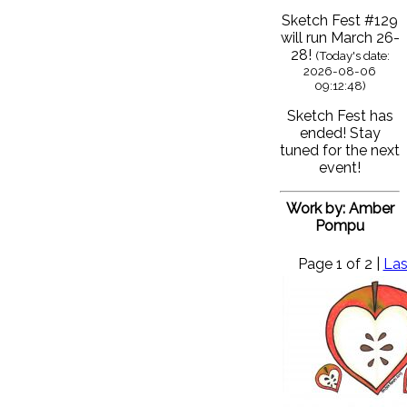
Sketch Fest #129
will run March 26-
28!
(Today's date:
2026-08-06
09:12:48)
Sketch Fest has
ended! Stay
tuned for the next
event!
Work by: Amber
Pompu
Page 1 of 2 |
Las