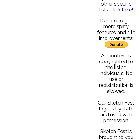
other specific
lists,
click here!
Donate to get
more spiffy
features and site
improvements:
All content is
copyrighted to
the listed
individuals. No
use or
redistribution is
allowed.
Our Sketch Fest
logo is by
Kate
and used with
permission.
Sketch Fest is
brought to you