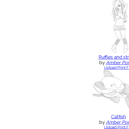
Ruffles and str
by
Amber Po
Upload Print F
Catfish
by
Amber Po
Upload Print F