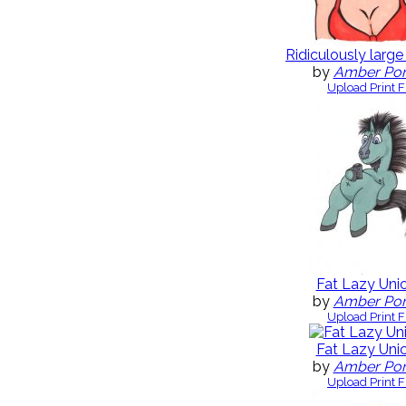
Ridiculously large
by
Amber Po
Upload Print F
Fat Lazy Uni
by
Amber Po
Upload Print F
Fat Lazy Uni
by
Amber Po
Upload Print F