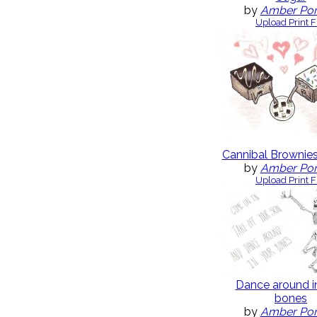
by
Amber Po
Upload Print F
Cannibal Brownies
by
Amber Po
Upload Print F
Dance around i
bones
by
Amber Po