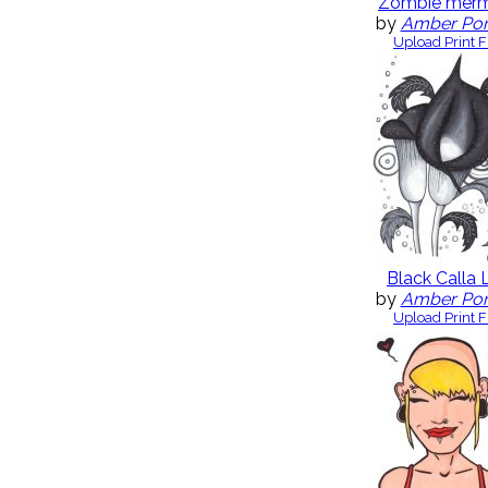
Zombie merm
by
Amber Po
Upload Print F
Black Calla L
by
Amber Po
Upload Print F