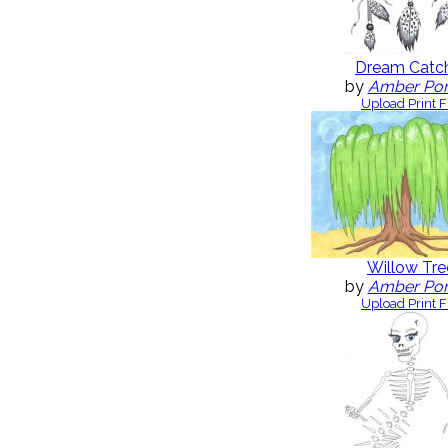
Dream Catc
by
Amber Po
Upload Print F
Willow Tre
by
Amber Po
Upload Print F