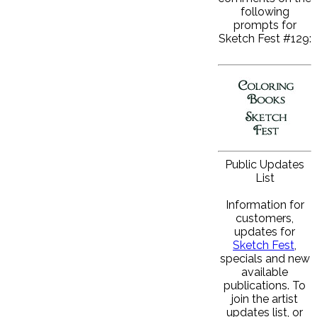
following
prompts for
Sketch Fest #129:
Public Updates
List
Information for
customers,
updates for
Sketch Fest
,
specials and new
available
publications. To
join the artist
updates list, or