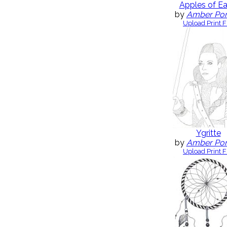
Apples of Ea
by
Amber Po
Upload Print F
Ygritte
by
Amber Po
Upload Print F