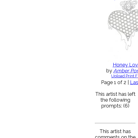
Honey Lov
by
Amber Po
Upload Print F
Page 1 of 2 |
Las
This artist has left
the following
prompts: (6)
This artist has
comments on the