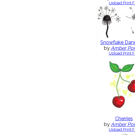
Upload Print F
Snowflake Dand
by
Amber Po
Upload Print F
Cherries
by
Amber Po
Upload Print F