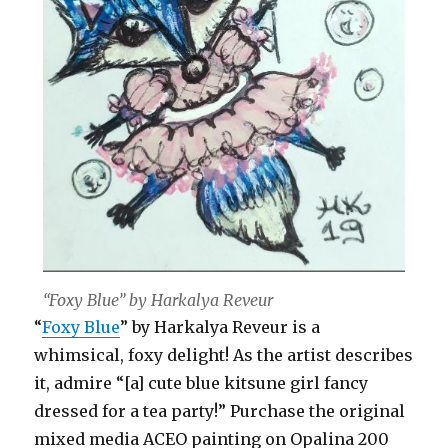
“Foxy Blue” by Harkalya Reveur
“
Foxy Blue
” by Harkalya Reveur is a
whimsical, foxy delight! As the artist describes
it, admire “[a] cute blue kitsune girl fancy
dressed for a tea party!” Purchase the original
mixed media ACEO painting on Opalina 200