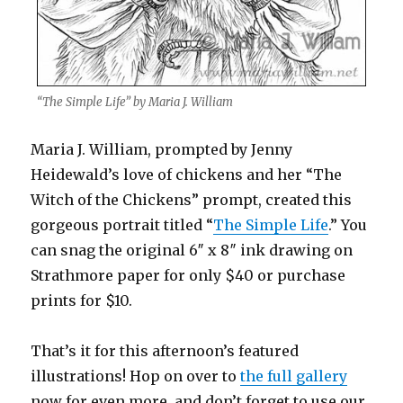
“The Simple Life” by Maria J. William
Maria J. William, prompted by Jenny
Heidewald’s love of chickens and her “The
Witch of the Chickens” prompt, created this
gorgeous portrait titled “
The Simple Life
.” You
can snag the original 6″ x 8″ ink drawing on
Strathmore paper for only $40 or purchase
prints for $10.
That’s it for this afternoon’s featured
illustrations! Hop on over to
the full gallery
now for even more, and don’t forget to use our