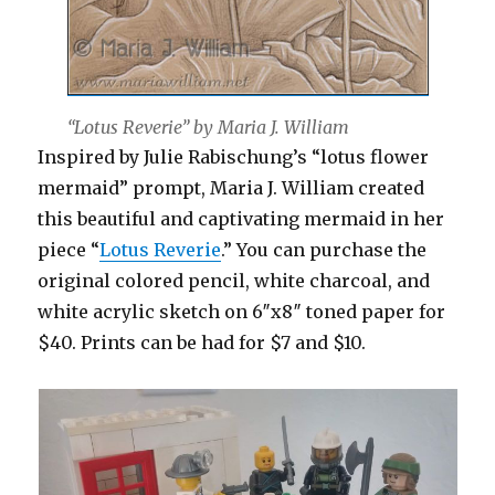
“Lotus Reverie” by Maria J. William
Inspired by Julie Rabischung’s “lotus flower
mermaid” prompt, Maria J. William created
this beautiful and captivating mermaid in her
piece “
Lotus Reverie
.” You can purchase the
original colored pencil, white charcoal, and
white acrylic sketch on 6″x8″ toned paper for
$40. Prints can be had for $7 and $10.