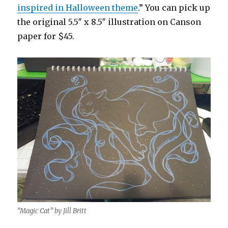
inspired in Halloween theme
.” You can pick up
the original 5.5″ x 8.5″ illustration on Canson
paper for $45.
“Magic Cat” by Jill Britt