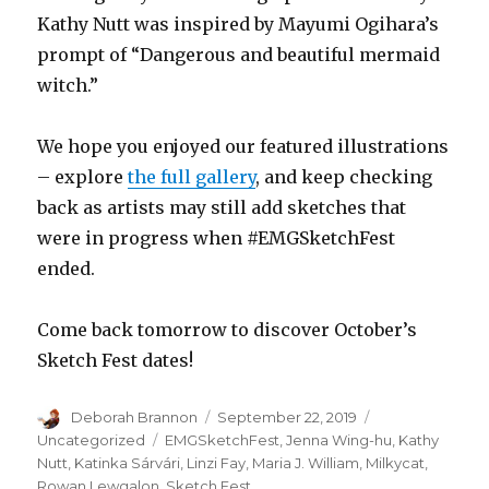
Kathy Nutt was inspired by Mayumi Ogihara’s
prompt of “Dangerous and beautiful mermaid
witch.”
We hope you enjoyed our featured illustrations
– explore
the full gallery
, and keep checking
back as artists may still add sketches that
were in progress when #EMGSketchFest
ended.
Come back tomorrow to discover October’s
Sketch Fest dates!
Author
Posted
Categories
Deborah Brannon
September 22, 2019
on
Tags
Uncategorized
EMGSketchFest
,
Jenna Wing-hu
,
Kathy
Nutt
,
Katinka Sárvári
,
Linzi Fay
,
Maria J. William
,
Milkycat
,
Rowan Lewgalon
,
Sketch Fest