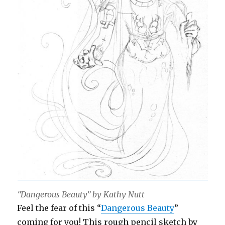
“Dangerous Beauty” by Kathy Nutt
Feel the fear of this “
Dangerous Beauty
”
coming for you! This rough pencil sketch by