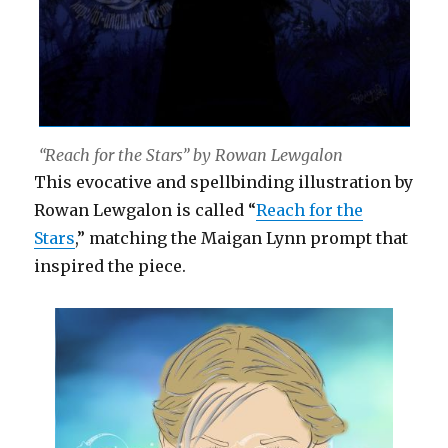
“Reach for the Stars” by Rowan Lewgalon
This evocative and spellbinding illustration by
Rowan Lewgalon is called “
Reach for the
Stars
,” matching the Maigan Lynn prompt that
inspired the piece.