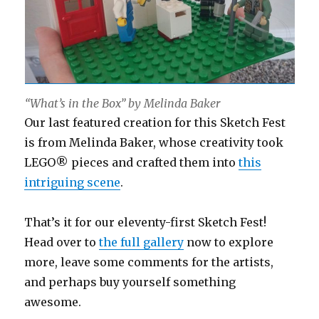
“What’s in the Box” by Melinda Baker
Our last featured creation for this Sketch Fest
is from Melinda Baker, whose creativity took
LEGO® pieces and crafted them into
this
intriguing scene
.
That’s it for our eleventy-first Sketch Fest!
Head over to
the full gallery
now to explore
more, leave some comments for the artists,
and perhaps buy yourself something
awesome.