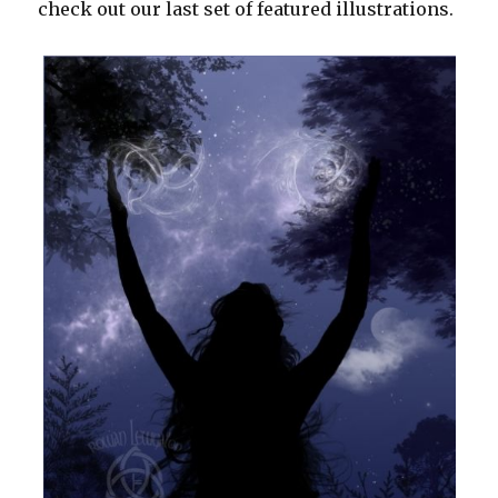
check out our last set of featured illustrations.