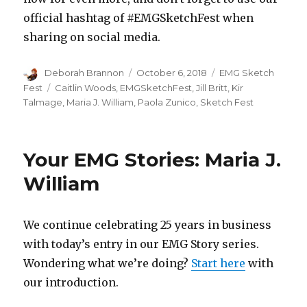
official hashtag of #EMGSketchFest when
sharing on social media.
Author
Posted
Categories
Deborah Brannon
October 6, 2018
EMG Sketch
on
Tags
Fest
Caitlin Woods
,
EMGSketchFest
,
Jill Britt
,
Kir
Talmage
,
Maria J. William
,
Paola Zunico
,
Sketch Fest
Your EMG Stories: Maria J.
William
We continue celebrating 25 years in business
with today’s entry in our EMG Story series.
Wondering what we’re doing?
Start here
with
our introduction.