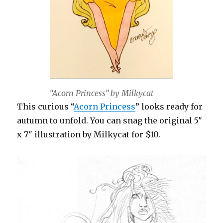
“Acorn Princess” by Milkycat
This curious “
Acorn Princess
” looks ready for
autumn to unfold. You can snag the original 5″
x 7″ illustration by Milkycat for $10.