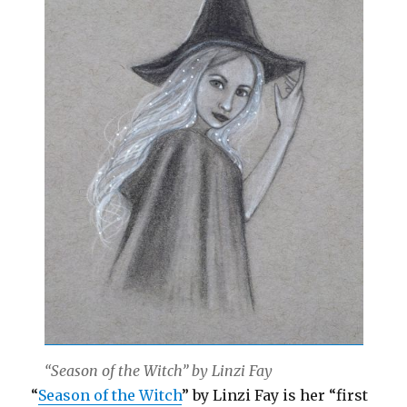
“Season of the Witch” by Linzi Fay
“
Season of the Witch
” by Linzi Fay is her “first