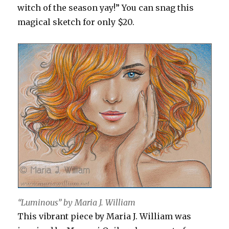
witch of the season yay!” You can snag this
magical sketch for only $20.
“Luminous” by Maria J. William
This vibrant piece by Maria J. William was