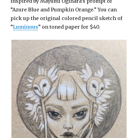
inspired by Mayumi Ogihara’s prompt of
“Azure Blue and Pumpkin Orange.” You can
pick up the original colored pencil sketch of
“
Luminous
” on toned paper for $40.