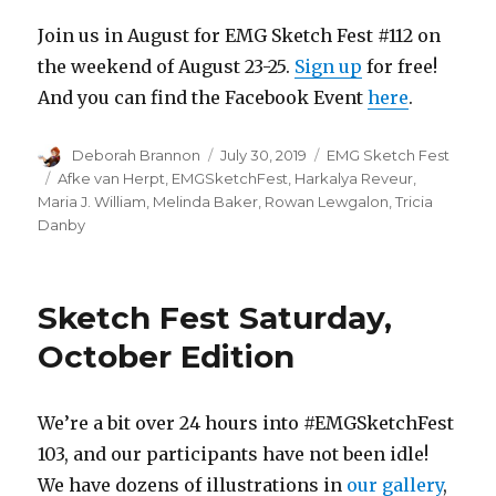
Join us in August for EMG Sketch Fest #112 on
the weekend of August 23-25.
Sign up
for free!
And you can find the Facebook Event
here
.
Author
Posted
Categories
Deborah Brannon
July 30, 2019
EMG Sketch Fest
on
Tags
Afke van Herpt
,
EMGSketchFest
,
Harkalya Reveur
,
Maria J. William
,
Melinda Baker
,
Rowan Lewgalon
,
Tricia
Danby
Sketch Fest Saturday,
October Edition
We’re a bit over 24 hours into #EMGSketchFest
103, and our participants have not been idle!
We have dozens of illustrations in
our gallery
,