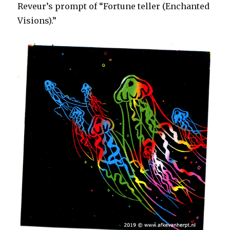
Reveur’s prompt of “Fortune teller (Enchanted
Visions).”