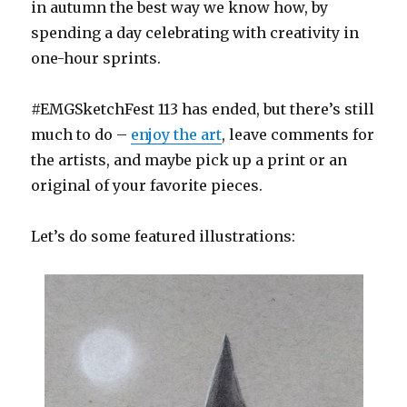
in autumn the best way we know how, by
spending a day celebrating with creativity in
one-hour sprints.
#EMGSketchFest 113 has ended, but there’s still
much to do –
enjoy the art
, leave comments for
the artists, and maybe pick up a print or an
original of your favorite pieces.
Let’s do some featured illustrations: