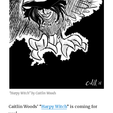
“Harpy Witch” by Caitlin Woods
Caitlin Woods’ “
Harpy Witch
” is coming for