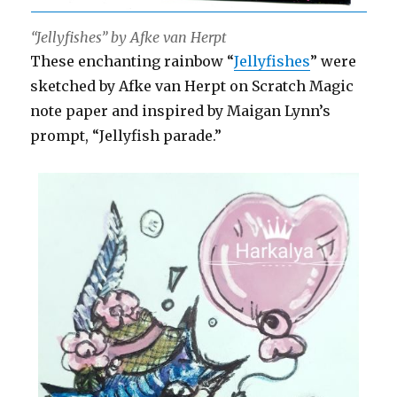
“Jellyfishes” by Afke van Herpt
These enchanting rainbow “
Jellyfishes
” were
sketched by Afke van Herpt on Scratch Magic
note paper and inspired by Maigan Lynn’s
prompt, “Jellyfish parade.”