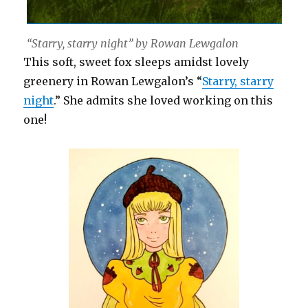
“Starry, starry night” by Rowan Lewgalon
This soft, sweet fox sleeps amidst lovely
greenery in Rowan Lewgalon’s “
Starry, starry
night
.” She admits she loved working on this
one!