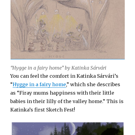
“Hygge in a fairy home” by Katinka Sárvári
You can feel the comfort in Katinka Sárvári’s
“
Hygge in a fairy home
,” which she describes
as “Firay mums happiness with their little
babies in their lilly of the valley home.” This is
Katinka’s first Sketch Fest!