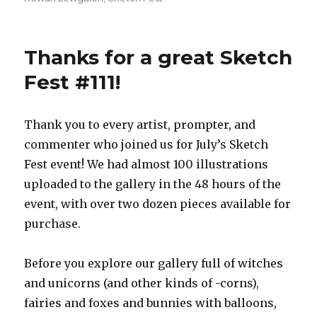
Thanks for a great Sketch
Fest #111!
Thank you to every artist, prompter, and
commenter who joined us for July’s Sketch
Fest event! We had almost 100 illustrations
uploaded to the gallery in the 48 hours of the
event, with over two dozen pieces available for
purchase.
Before you explore our gallery full of witches
and unicorns (and other kinds of -corns),
fairies and foxes and bunnies with balloons,