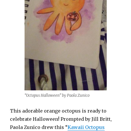
“Octopus Halloween” by Paola Zunico
This adorable orange octopus is ready to
celebrate Halloween! Prompted by Jill Britt,
Paola Zunico drew this “
Kawaii Octopus