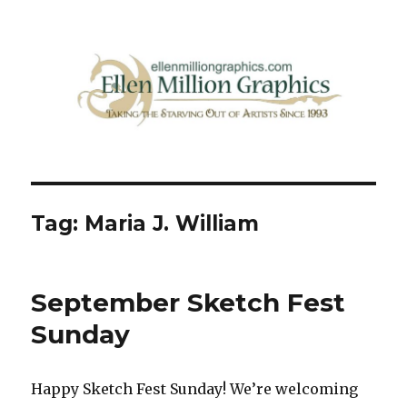
Ellen Million Graphics Blog
Tag:
Maria J. William
September Sketch Fest
Sunday
Happy Sketch Fest Sunday! We’re welcoming