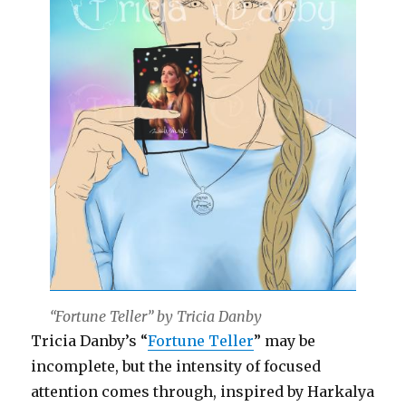
“Fortune Teller” by Tricia Danby
Tricia Danby’s “
Fortune Teller
” may be
incomplete, but the intensity of focused
attention comes through, inspired by Harkalya