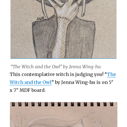
“The Witch and the Owl” by Jenna Wing-hu
This contemplative witch is judging you! “
The
Witch and the Owl
” by Jenna Wing-hu is on 5″
x 7″ MDF board.