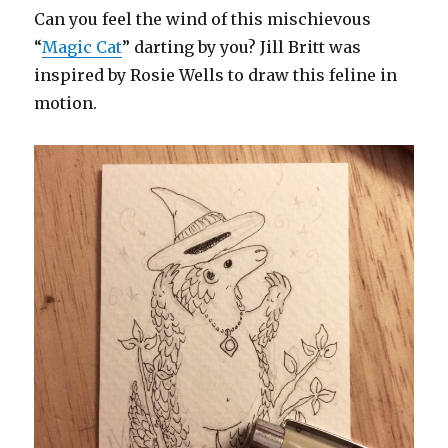
Can you feel the wind of this mischievous
“
Magic Cat
” darting by you? Jill Britt was
inspired by Rosie Wells to draw this feline in
motion.