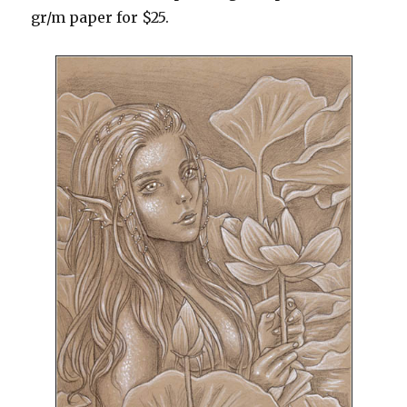
gr/m paper for $25.