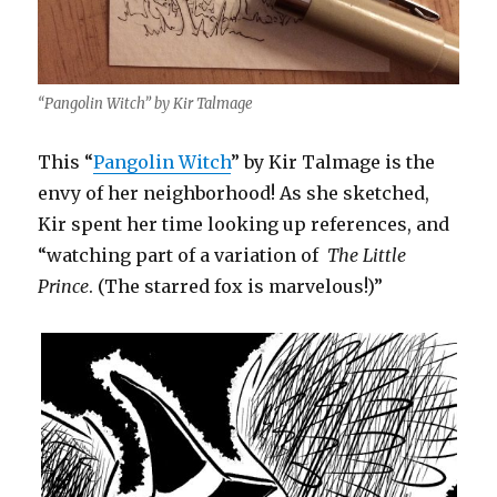
“Pangolin Witch” by Kir Talmage
This “
Pangolin Witch
” by Kir Talmage is the
envy of her neighborhood! As she sketched,
Kir spent her time looking up references, and
“watching part of a variation of
The Little
Prince
. (The starred fox is marvelous!)”