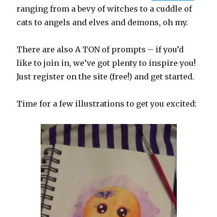
ranging from a bevy of witches to a cuddle of
cats to angels and elves and demons, oh my.
There are also A TON of prompts – if you’d
like to join in, we’ve got plenty to inspire you!
Just register on the site (free!) and get started.
Time for a few illustrations to get you excited: