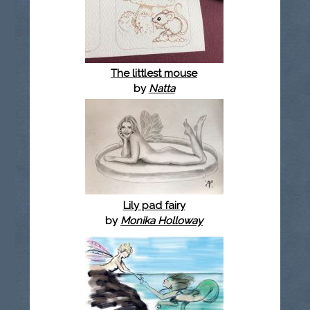
The littlest mouse
by
Natta
Lily pad fairy
by
Monika Holloway