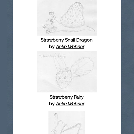
Strawberry Snail Dragon
by
Anke Wehner
Strawberry Fairy
by
Anke Wehner