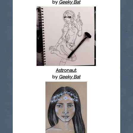
by
Geeky Bat
Astronaut
by
Geeky Bat