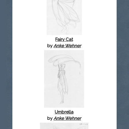
Fairy Cat
by
Anke Wehner
Umbrella
by
Anke Wehner