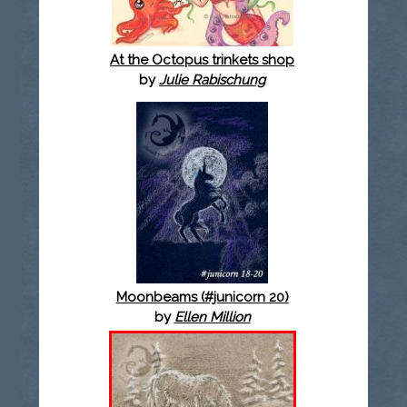
At the Octopus trinkets shop
by
Julie Rabischung
Moonbeams (#junicorn 20)
by
Ellen Million