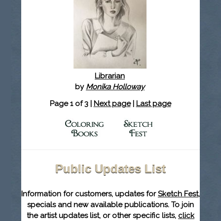
Librarian
by
Monika Holloway
Page 1 of 3 |
Next page
|
Last page
Public Updates List
Information for customers, updates for
Sketch Fest
,
specials and new available publications. To join
the artist updates list, or other specific lists,
click