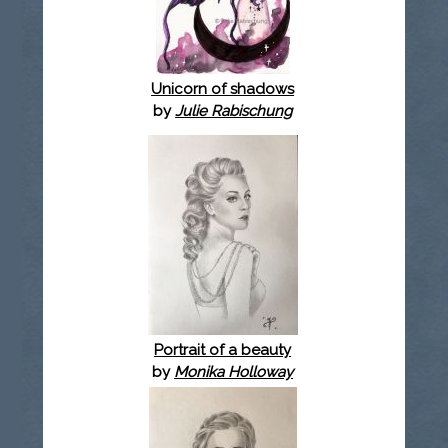
Unicorn of shadows
by
Julie Rabischung
Portrait of a beauty
by
Monika Holloway