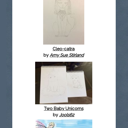
Cleo-catra
by
Amy Sue Stirland
Two Baby Unicorns
by
Jools62