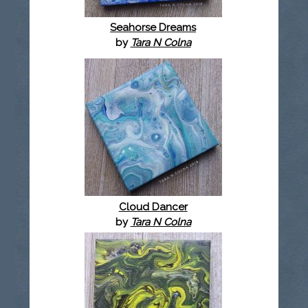
Seahorse Dreams
by
Tara N Colna
Cloud Dancer
by
Tara N Colna