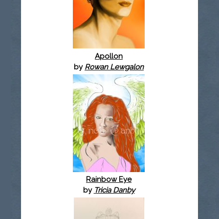
Apollon
by
Rowan Lewgalon
Rainbow Eye
by
Tricia Danby