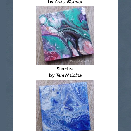
by
Anke Wehner
Stardust
by
Tara N Colna