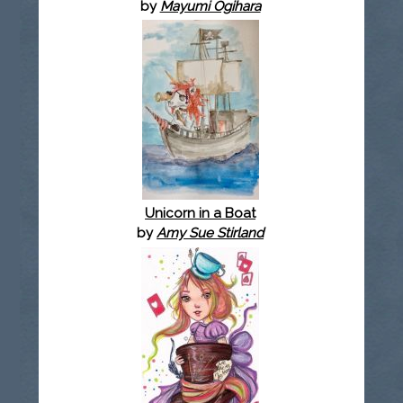
by
Mayumi Ogihara
Unicorn in a Boat
by
Amy Sue Stirland