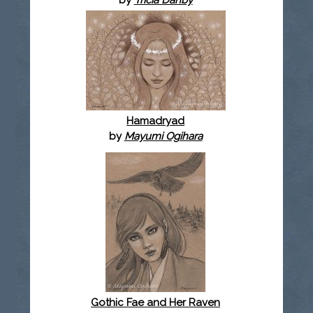
Hamadryad
by
Mayumi Ogihara
Gothic Fae and Her Raven