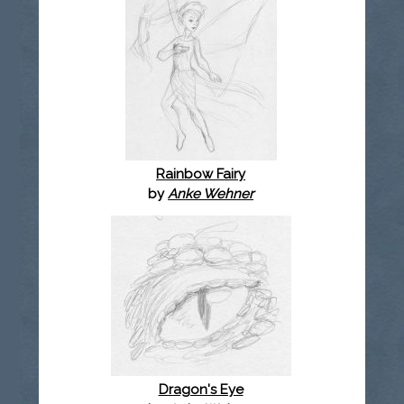
Rainbow Fairy
by
Anke Wehner
Dragon's Eye