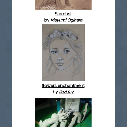
Stardust
by
Mayumi Ogihara
flowers enchantment
by
linzi fay