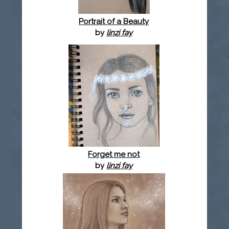
Portrait of a Beauty
by
linzi fay
Forget me not
by
linzi fay