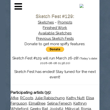
Sketch Fest #129:
Sketches
~
Prompts
Finished Work
Available Sketches
Previous Sketch Fests
Donate to get more spiffy features:
Sketch Fest #129 will run March 26-28!
(Today's date:
2026-08-08 01:56:20)
Sketch Fest has ended! Stay tuned for the next
event!
Participating artists (35):
Afke
,
RCoots
,
Julie Rabischung
,
Kathy Nutt
,
Elisa
Ferguson
,
ElmaBree
,
Selina Fenech
,
Kathryn
Whiteford
,
Geeky Bat
,
Jools62
,
Milkycat
,
Ronja
,