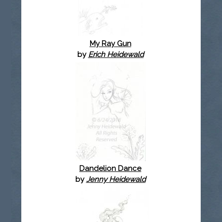
My Ray Gun
by
Erich Heidewald
Dandelion Dance
by
Jenny Heidewald