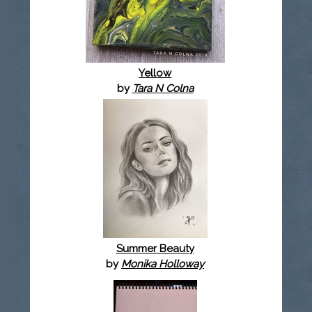
Yellow
by
Tara N Colna
Summer Beauty
by
Monika Holloway