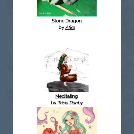
Stone Dragon
by
Afke
Meditating
by
Tricia Danby