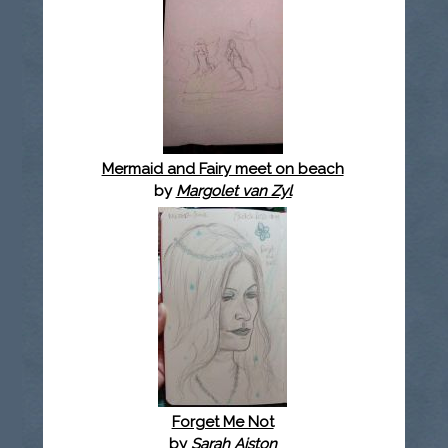
Mermaid and Fairy meet on beach
by
Margolet van Zyl
Forget Me Not
by
Sarah Aiston