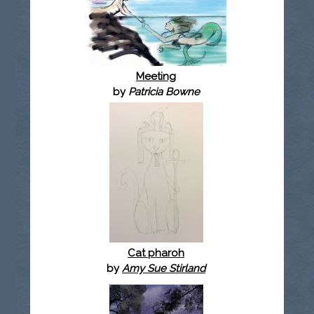
Meeting
by
Patricia Bowne
Cat pharoh
by
Amy Sue Stirland