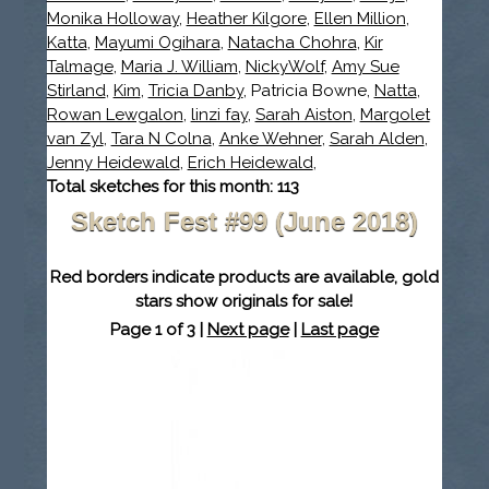
Monika Holloway
,
Heather Kilgore
,
Ellen Million
,
Katta
,
Mayumi Ogihara
,
Natacha Chohra
,
Kir
Talmage
,
Maria J. William
,
NickyWolf
,
Amy Sue
Stirland
,
Kim
,
Tricia Danby
, Patricia Bowne,
Natta
,
Rowan Lewgalon
,
linzi fay
,
Sarah Aiston
,
Margolet
van Zyl
,
Tara N Colna
,
Anke Wehner
,
Sarah Alden
,
Jenny Heidewald
,
Erich Heidewald
,
Total sketches for this month: 113
Sketch Fest #99 (June 2018)
Red borders indicate products are available, gold
stars show originals for sale!
Page 1 of 3 |
Next page
|
Last page