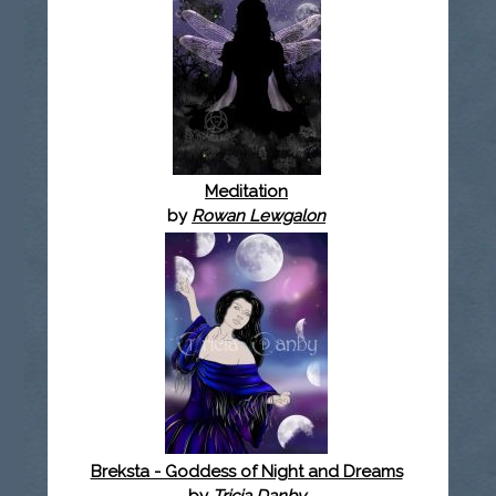
Meditation
by
Rowan Lewgalon
Breksta - Goddess of Night and Dreams
by
Tricia Danby