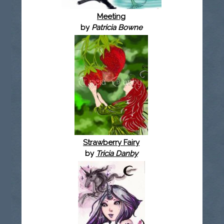
Meeting
by
Patricia Bowne
Strawberry Fairy
by
Tricia Danby