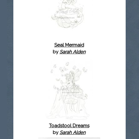
Seal Mermaid
by
Sarah Alden
Toadstool Dreams
by
Sarah Alden