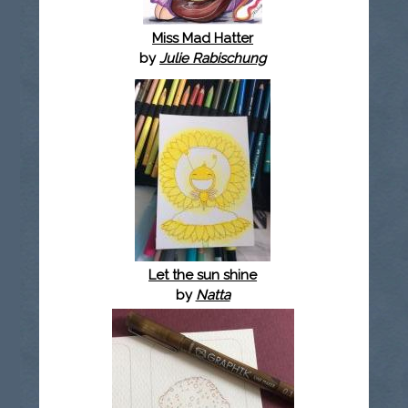
Miss Mad Hatter
by
Julie Rabischung
Let the sun shine
by
Natta