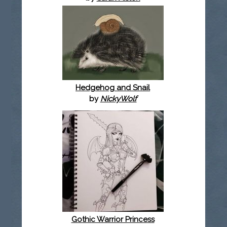
Hedgehog and Snail
by
NickyWolf
Gothic Warrior Princess