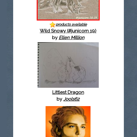
products available
Wild Snowy (#junicorn 19)
by
Ellen Million
Littlest Dragon
by
Jools62