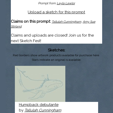
Prompt from:
Layla Lawlor
Upload a sketch for this prompt
Claims on this prompt:
Tallulah Cunningham
,
Amy Sue
Stirland
,
Claims and uploads are closed! Join us for the
next Sketch Fest!
Sketches:
Red borders show artwork products available for purchase here.
Stars indicate an original is available.
Humpback debutante
by
Tallulah Cunningham