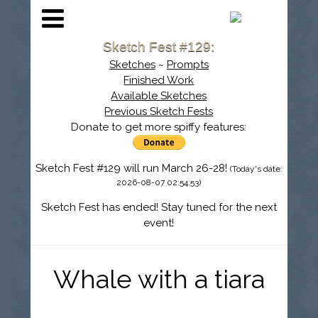
Sketch Fest #129:
Sketches
~
Prompts
Finished Work
Available Sketches
Previous Sketch Fests
Donate to get more spiffy features:
Sketch Fest #129 will run March 26-28!
(Today's date:
2026-08-07 02:54:53)
Sketch Fest has ended! Stay tuned for the next
event!
Whale with a tiara