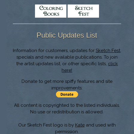
Public Updates List
Information for customers, updates for
Sketch Fest
,
specials and new available publications. To join
the artist updates list, or other specific lists,
click
here!
Donate to get more spiffy features and site
improvements:
All content is copyrighted to the listed individuals.
No use or redistribution is allowed.
Our Sketch Fest logo is by
Kate
and used with
permission.