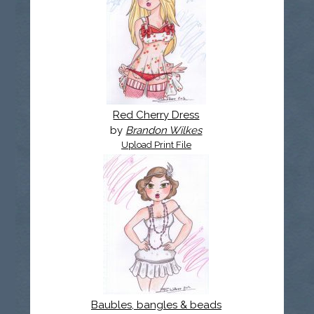
Red Cherry Dress
by
Brandon Wilkes
Upload Print File
Baubles, bangles & beads