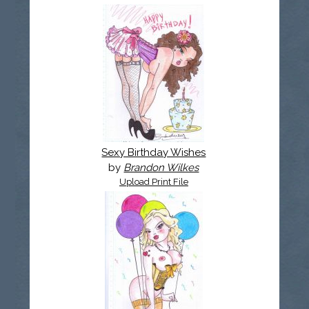
Sexy Birthday Wishes
by
Brandon Wilkes
Upload Print File