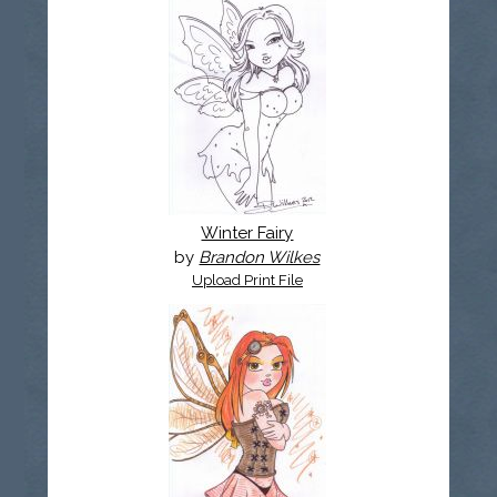
Winter Fairy
by
Brandon Wilkes
Upload Print File