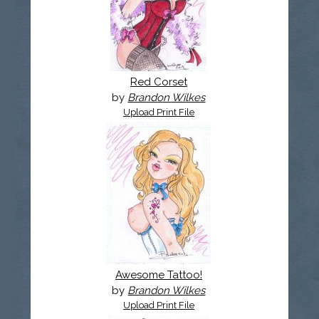
Red Corset
by
Brandon Wilkes
Upload Print File
Awesome Tattoo!
by
Brandon Wilkes
Upload Print File