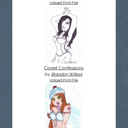
Upload Print File
Corset Confessions
by
Brandon Wilkes
Upload Print File