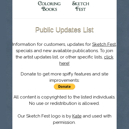
Public Updates List
Information for customers, updates for
Sketch Fest
,
specials and new available publications. To join
the artist updates list, or other specific lists,
click
here!
Donate to get more spiffy features and site
improvements:
All content is copyrighted to the listed individuals.
No use or redistribution is allowed.
Our Sketch Fest logo is by
Kate
and used with
permission.