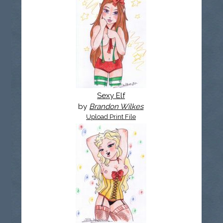
Sexy Elf
by
Brandon Wilkes
Upload Print File