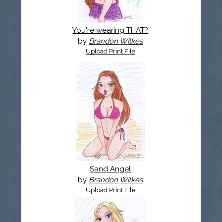
You're wearing THAT?
by
Brandon Wilkes
Upload Print File
Sand Angel
by
Brandon Wilkes
Upload Print File