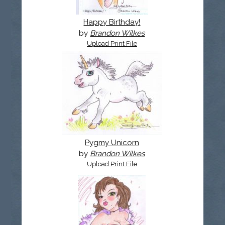
Happy Birthday!
by
Brandon Wilkes
Upload Print File
Pygmy Unicorn
by
Brandon Wilkes
Upload Print File