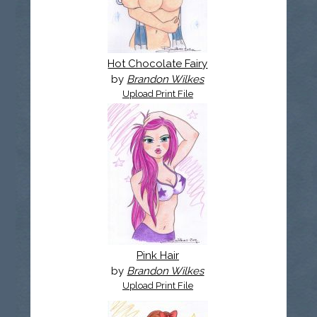
Hot Chocolate Fairy
by
Brandon Wilkes
Upload Print File
Pink Hair
by
Brandon Wilkes
Upload Print File