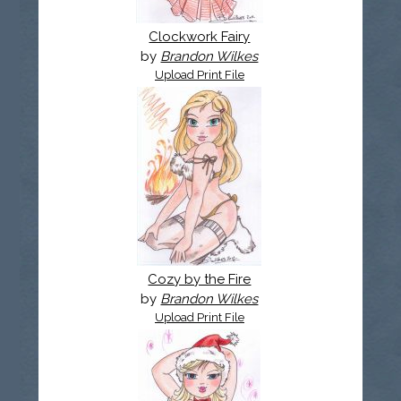
Clockwork Fairy
by
Brandon Wilkes
Upload Print File
Cozy by the Fire
by
Brandon Wilkes
Upload Print File