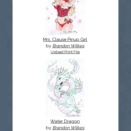
Mrs. Clause Pinup Girl
by
Brandon Wilkes
Upload Print File
Water Dragon
by
Brandon Wilkes