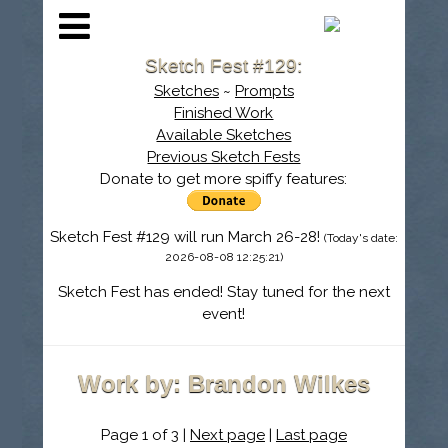
Sketch Fest #129:
Sketches
~
Prompts
Finished Work
Available Sketches
Previous Sketch Fests
Donate to get more spiffy features:
Sketch Fest #129 will run March 26-28!
(Today's date:
2026-08-08 12:25:21)
Sketch Fest has ended! Stay tuned for the next
event!
Work by: Brandon Wilkes
Page 1 of 3 |
Next page
|
Last page