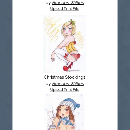
by
Brandon Wilkes
Upload Print File
Christmas Stockings
by
Brandon Wilkes
Upload Print File