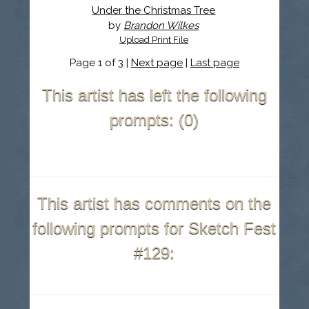
Under the Christmas Tree
by
Brandon Wilkes
Upload Print File
Page 1 of 3 |
Next page
|
Last page
This artist has left the following
prompts: (0)
This artist has comments on the
following prompts for Sketch Fest
#129: