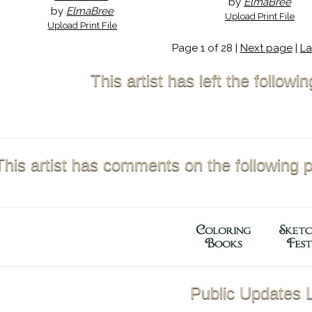
by
ElmaBree
by
ElmaBree
Upload Print File
Upload Print File
Page 1 of 28 |
Next page
|
La
This artist has left the follow
This artist has comments on the following 
Public Updates L