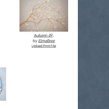
Autumn ðŸ‚
by
ElmaBree
Upload Print File