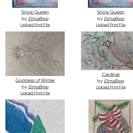
Snow Queen
Snow Queen
by
ElmaBree
by
ElmaBree
Upload Print File
Upload Print File
Cardinal
Goddess of Winter
by
ElmaBree
by
ElmaBree
Upload Print File
Upload Print File