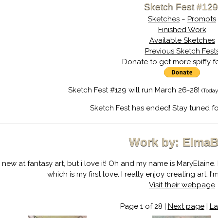
Sketch Fest #129
Sketches
~
Prompts
Finished Work
Available Sketches
Previous Sketch Fest
Donate to get more spiffy f
Sketch Fest #129 will run March 26-28!
(Today
Sketch Fest has ended! Stay tuned fo
Work by: ElmaB
m new at fantasy art, but i love it! Oh and my name is MaryElaine. 
which is my first love. I really enjoy creating art, 
Visit their webpage
Page 1 of 28 |
Next page
|
La