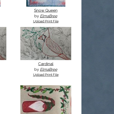
Snow Queen
by
ElmaBree
Upload Print File
Cardinal
by
ElmaBree
Upload Print File