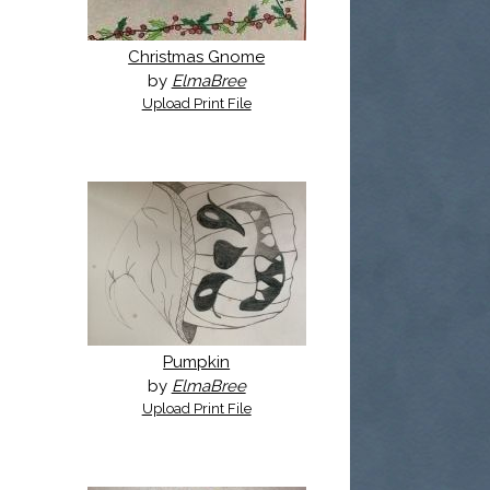
Christmas Gnome
by
ElmaBree
Upload Print File
Pumpkin
by
ElmaBree
Upload Print File