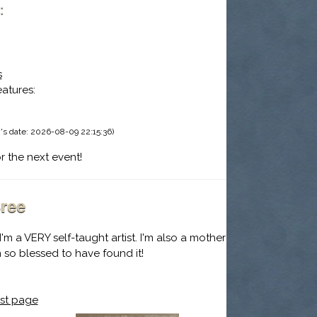
:
s
eatures:
's date: 2026-08-09 22:15:36)
r the next event!
ree
I'm a VERY self-taught artist. I'm also a mother
I'm so blessed to have found it!
st page