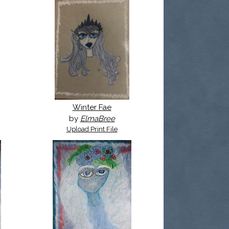
Winter Fae
by
ElmaBree
Upload Print File