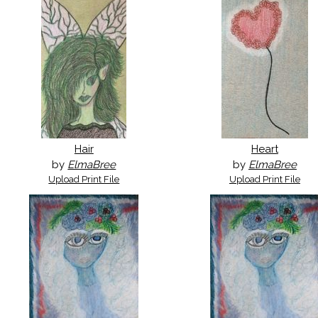
Hair
Heart
by
ElmaBree
by
ElmaBree
Upload Print File
Upload Print File