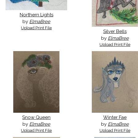
Northern Lights
by
ElmaBree
Upload Print File
Silver Bells
by
ElmaBree
Upload Print File
Snow Queen
Winter Fae
by
ElmaBree
by
ElmaBree
Upload Print File
Upload Print File