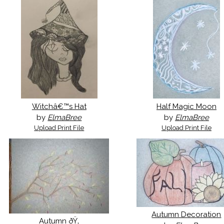
Witchâ€™s Hat
Half Magic Moon
by
ElmaBree
by
ElmaBree
Upload Print File
Upload Print File
Autumn Decoration
Autumn ðŸ‚