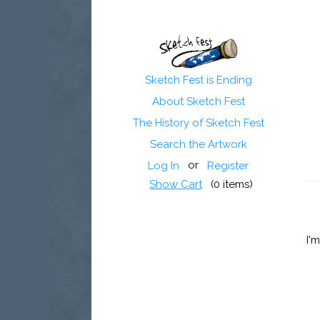
Sketch Fest is Ending
About Sketch Fest
The History of Sketch Fest
Search the Artwork
or
Log In
Register
Show Cart
(
0
items)
I'