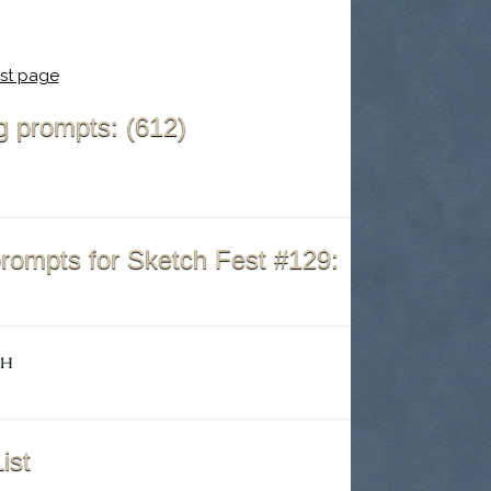
st page
ing prompts: (612)
prompts for Sketch Fest #129:
ist