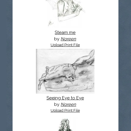
Steam me
by
Noreen
Upload Print File
Seeing Eye to Eye
by
Noreen
Upload Print File