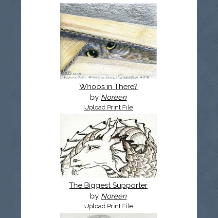
Whoos in There?
by
Noreen
Upload Print File
The Biggest Supporter
by
Noreen
Upload Print File