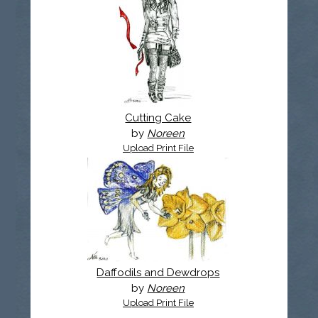
Cutting Cake
by
Noreen
Upload Print File
Daffodils and Dewdrops
by
Noreen
Upload Print File