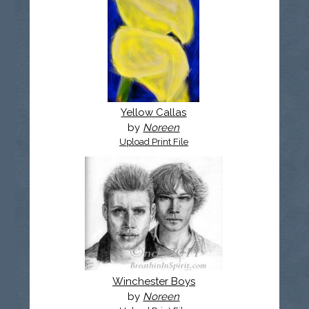
Yellow Callas
by
Noreen
Upload Print File
Winchester Boys
by
Noreen