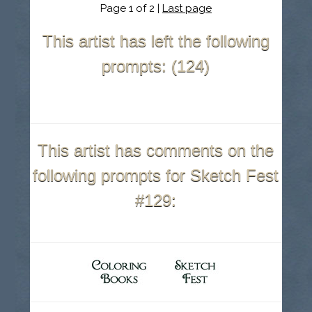
Page 1 of 2 |
Last page
This artist has left the following
prompts: (124)
This artist has comments on the
following prompts for Sketch Fest
#129: