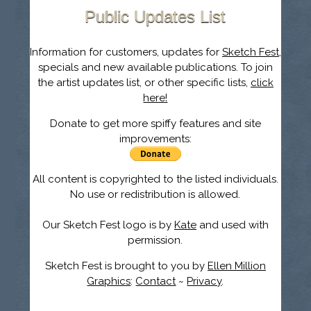
Public Updates List
Information for customers, updates for
Sketch Fest
,
specials and new available publications. To join
the artist updates list, or other specific lists,
click
here!
Donate to get more spiffy features and site
improvements:
All content is copyrighted to the listed individuals.
No use or redistribution is allowed.
Our Sketch Fest logo is by
Kate
and used with
permission.
Sketch Fest is brought to you by
Ellen Million
Graphics
:
Contact
~
Privacy
.