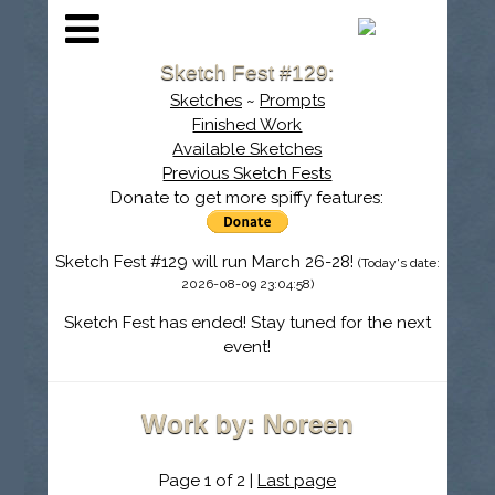
Sketch Fest #129:
Sketches
~
Prompts
Finished Work
Available Sketches
Previous Sketch Fests
Donate to get more spiffy features:
Sketch Fest #129 will run March 26-28!
(Today's date:
2026-08-09 23:04:58)
Sketch Fest has ended! Stay tuned for the next
event!
Work by: Noreen
Page 1 of 2 |
Last page