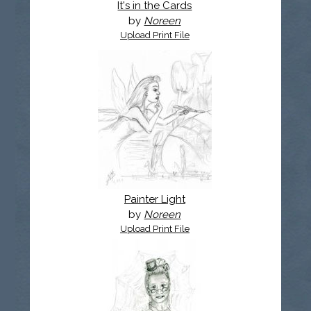
It's in the Cards
by
Noreen
Upload Print File
Painter Light
by
Noreen
Upload Print File