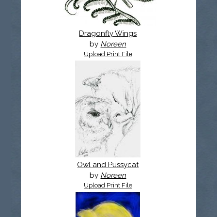
Dragonfly Wings
by
Noreen
Upload Print File
Owl and Pussycat
by
Noreen
Upload Print File