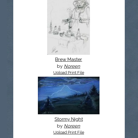
Brew Master
by
Noreen
Upload Print File
Stormy Night
by
Noreen
Upload Print File