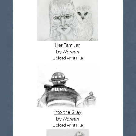
Her Familiar
by
Noreen
Upload Print File
Into the Gray
by
Noreen
Upload Print File