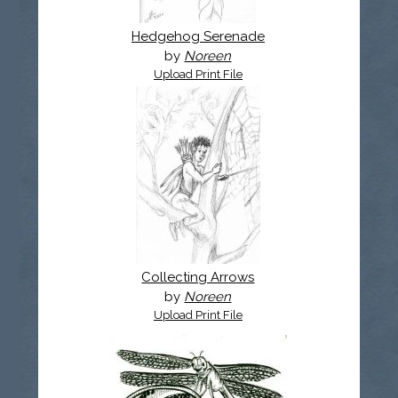
Hedgehog Serenade
by
Noreen
Upload Print File
Collecting Arrows
by
Noreen
Upload Print File