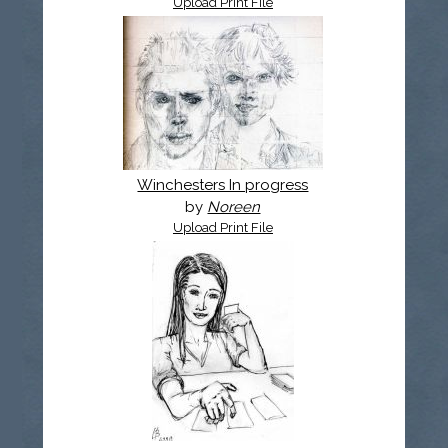
Upload Print File
Winchesters In progress
by
Noreen
Upload Print File