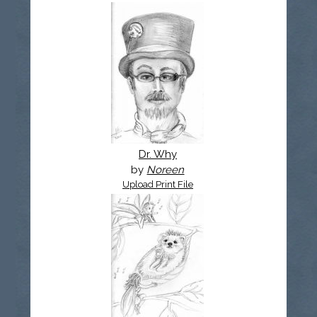
Dr. Why
by
Noreen
Upload Print File