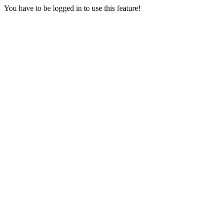
You have to be logged in to use this feature!