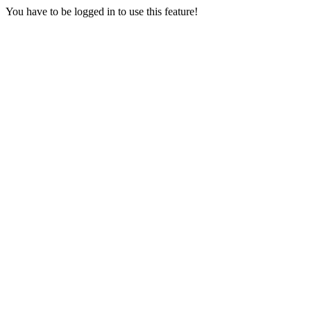
You have to be logged in to use this feature!