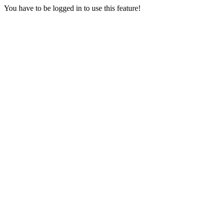
You have to be logged in to use this feature!